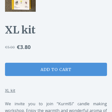
XL kit
€3.80
€5.00
ADD TO CART
XL kit
We invite you to join “Kurmīši” candle making
workshop. Enjoy the warmth and wonderful aroma of