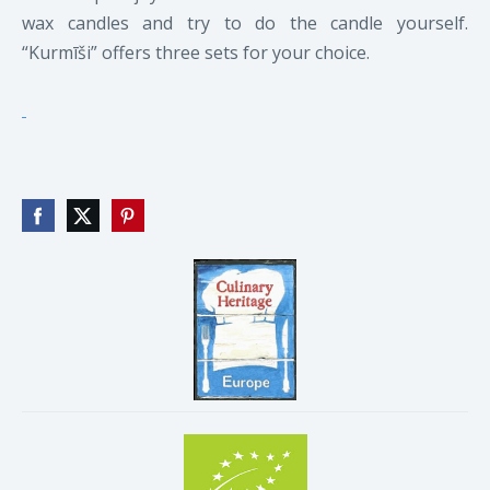
wax candles and try to do the candle yourself.
“Kurmīši” offers three sets for your choice.