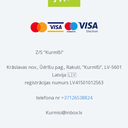
Z/S "Kurmīši"
Krāslavas nov., Ūdrīšu pag., Rakuti, "Kurmīši", LV-5601
Latvija 🇱🇻
reģistrācijas numurs LV41501012563
telefona nr
+37126538824
Kurmisi@inbox.lv