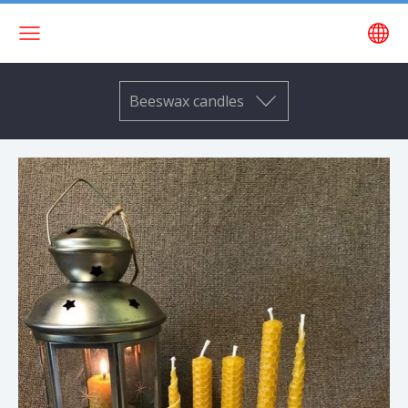
Beeswax candles