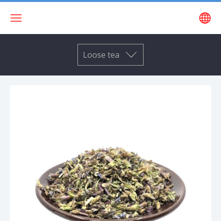
Loose tea