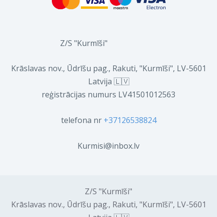
Z/S "Kurmīši"
Krāslavas nov., Ūdrīšu pag., Rakuti, "Kurmīši", LV-5601
Latvija 🇱🇻
reģistrācijas numurs LV41501012563
telefona nr
+37126538824
Kurmisi@inbox.lv
Z/S "Kurmīši"
Krāslavas nov., Ūdrīšu pag., Rakuti, "Kurmīši", LV-5601