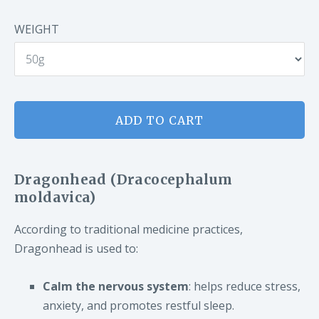
WEIGHT
ADD TO CART
Dragonhead (Dracocephalum
moldavica)
According to traditional medicine practices,
Dragonhead is used to:
Calm the nervous system
: helps reduce stress,
anxiety, and promotes restful sleep.