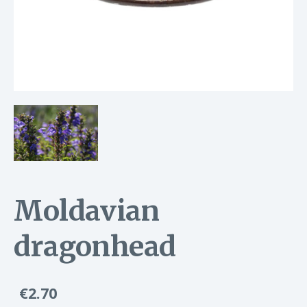
Moldavian
dragonhead
€2.70