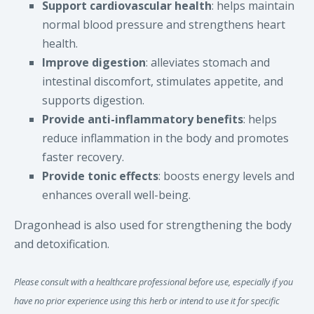
Support cardiovascular health
: helps maintain
normal blood pressure and strengthens heart
health.
Improve digestion
: alleviates stomach and
intestinal discomfort, stimulates appetite, and
supports digestion.
Provide anti-inflammatory benefits
: helps
reduce inflammation in the body and promotes
faster recovery.
Provide tonic effects
: boosts energy levels and
enhances overall well-being.
Dragonhead is also used for strengthening the body
and detoxification.
Please consult with a healthcare professional before use, especially if you
have no prior experience using this herb or intend to use it for specific