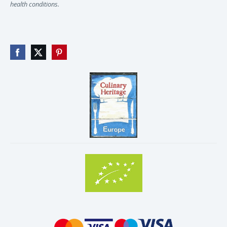
health conditions.