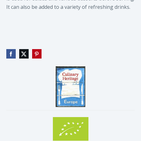
It can also be added to a variety of refreshing drinks.