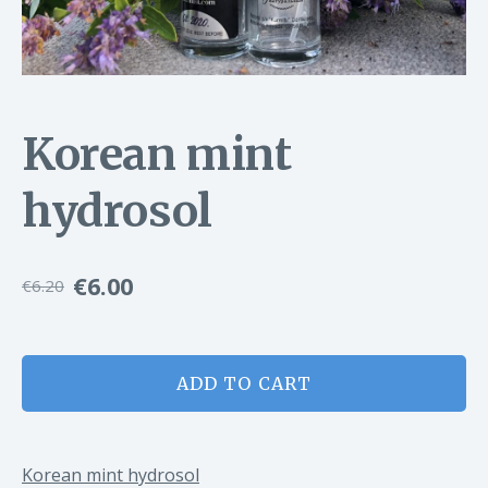
Korean mint
hydrosol
€6.00
€6.20
ADD TO CART
Korean mint hydrosol