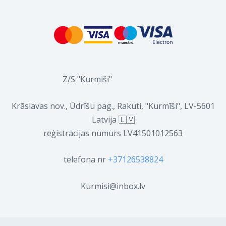
Z/S "Kurmīši"
Krāslavas nov., Ūdrīšu pag., Rakuti, "Kurmīši", LV-5601
Latvija 🇱🇻
reģistrācijas numurs LV41501012563
telefona nr
+37126538824
Kurmisi@inbox.lv