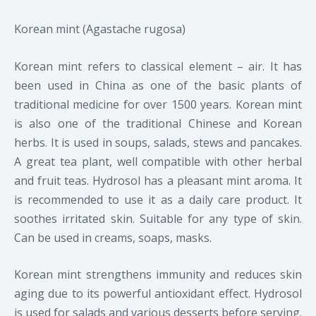
Korean mint (Agastache rugosa)
Korean mint refers to classical element – air. It has
been used in China as one of the basic plants of
traditional medicine for over 1500 years.
Korean mint
is also one of the traditional Chinese and Korean
herbs. It is used in soups, salads, stews and pancakes.
A great tea plant, well compatible with other herbal
and fruit teas.
H
ydrosol has a pleasant mint aroma.
It
is recommended to use it as a daily care product. It
soothes irritated skin. Suitable for any type of skin.
Can be used in creams, soaps, masks.
Korean mint strengthens immunity and reduces skin
aging due to its powerful antioxidant effect. Hydrosol
is used for salads and various desserts before serving.