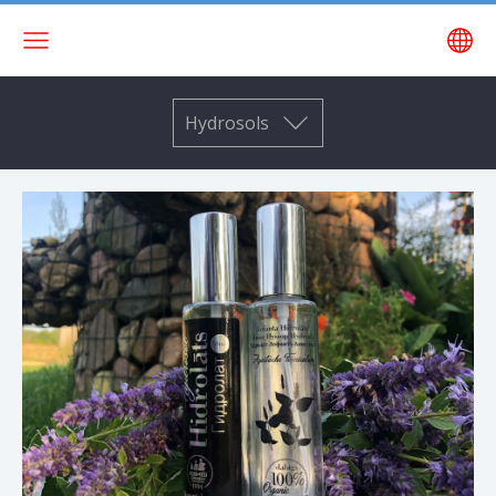
Hydrosols