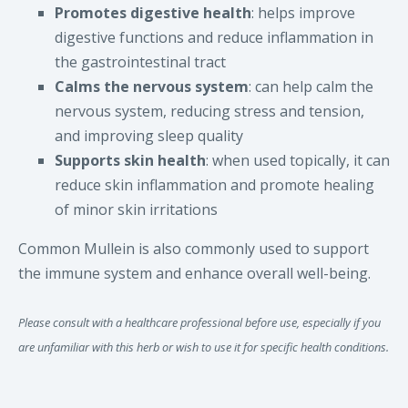
Promotes digestive health
: helps improve
digestive functions and reduce inflammation in
the gastrointestinal tract
Calms the nervous system
: can help calm the
nervous system, reducing stress and tension,
and improving sleep quality
Supports skin health
: when used topically, it can
reduce skin inflammation and promote healing
of minor skin irritations
Common Mullein is also commonly used to support
the immune system and enhance overall well-being.
Please consult with a healthcare professional before use, especially if you
are unfamiliar with this herb or wish to use it for specific health conditions.