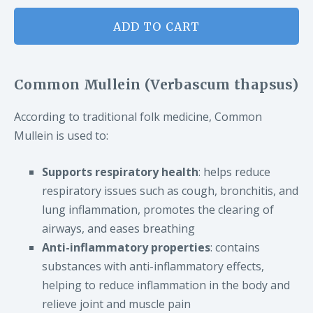
ADD TO CART
Common Mullein (Verbascum thapsus)
According to traditional folk medicine, Common
Mullein is used to:
Supports respiratory health
: helps reduce
respiratory issues such as cough, bronchitis, and
lung inflammation, promotes the clearing of
airways, and eases breathing
Anti-inflammatory properties
: contains
substances with anti-inflammatory effects,
helping to reduce inflammation in the body and
relieve joint and muscle pain