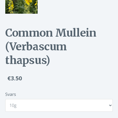
Common Mullein
(Verbascum
thapsus)
€3.50
Svars