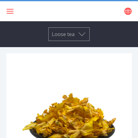
Loose tea