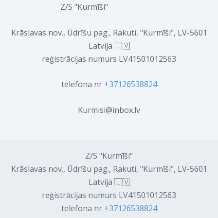
Z/S "Kurmīši"
Krāslavas nov., Ūdrīšu pag., Rakuti, "Kurmīši", LV-5601
Latvija 🇱🇻
reģistrācijas numurs LV41501012563
telefona nr
+37126538824
Kurmisi@inbox.lv
Z/S "Kurmīši"
Krāslavas nov., Ūdrīšu pag., Rakuti, "Kurmīši", LV-5601
Latvija 🇱🇻
reģistrācijas numurs LV41501012563
telefona nr
+37126538824